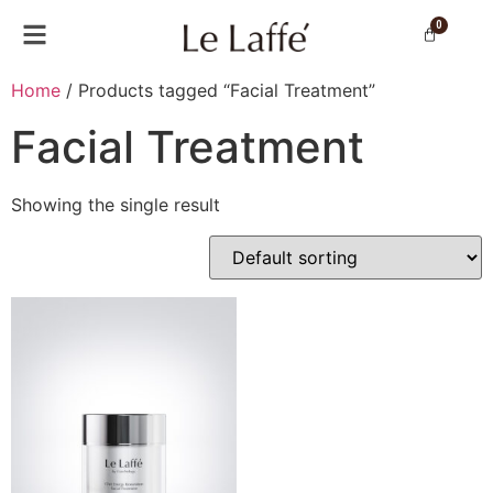
0
Home
/ Products tagged “Facial Treatment”
Facial Treatment
Showing the single result