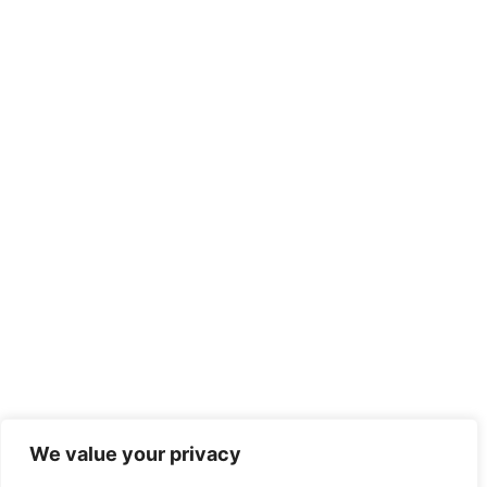
We value your privacy