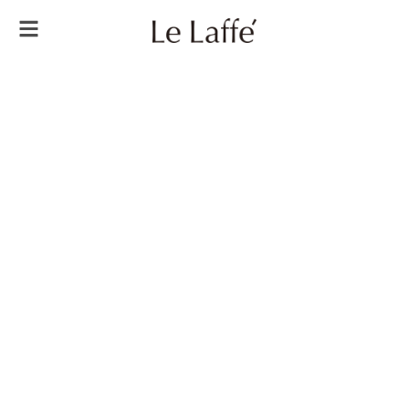
Always
Be
Younger