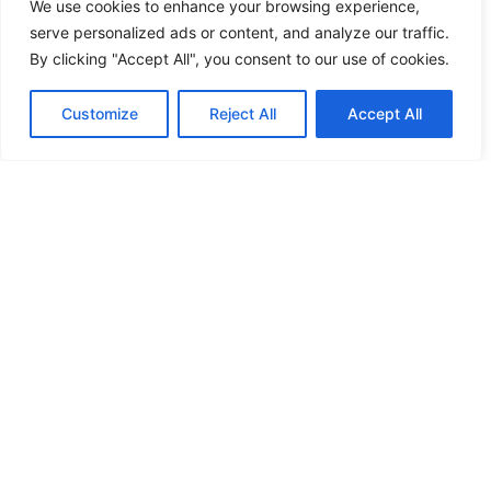
We use cookies to enhance your browsing experience,
PRODUCTS
serve personalized ads or content, and analyze our traffic.
By clicking "Accept All", you consent to our use of cookies.
Customize
Reject All
Accept All
Chet Energy
Restoration