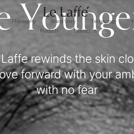
e Younge
Philosophy
Brand Story
Technology
H
Products
Contact Us
 Laffe rewinds the skin clo
ove forward with your amb
with no fear