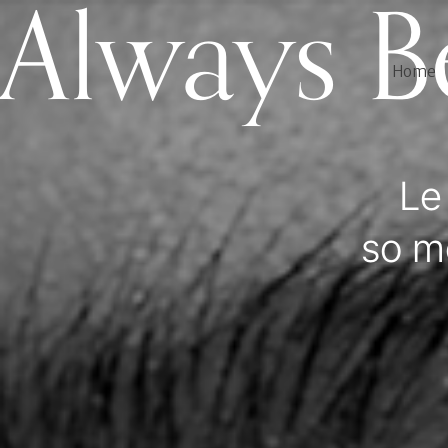
Always B
Home
Le
so m