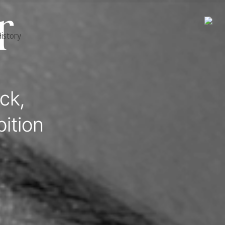
r
istory
ck,
ition