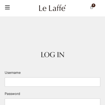
0
LOG IN
Username
Password