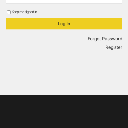
Keep me signed in
Forgot Password
Register