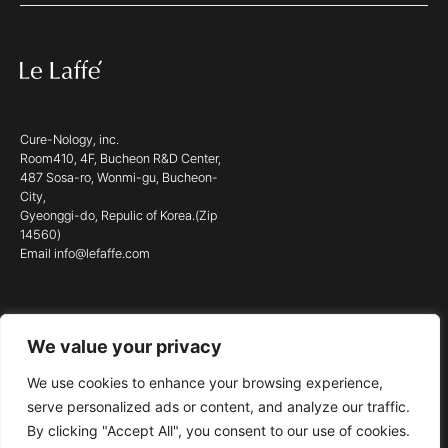
Cure-Nology, inc.
Room410, 4F, Bucheon R&D Center,
487 Sosa-ro, Wonmi-gu, Bucheon-
City,
Gyeonggi-do, Repulic of Korea.(Zip
14560)
Email info@lefaffe.com
We value your privacy
© 2023 LE LAFFÉ. ALL RIGHTS RESERVED.
We use cookies to enhance your browsing experience,
serve personalized ads or content, and analyze our traffic.
By clicking "Accept All", you consent to our use of cookies.