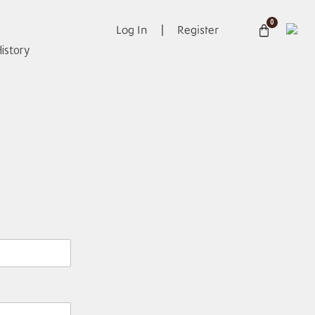
0
Log In
Register
istory