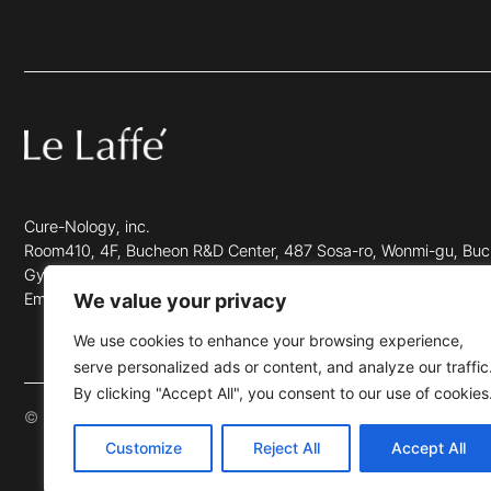
Cure-Nology, inc.
Room410, 4F, Bucheon R&D Center, 487 Sosa-ro, Wonmi-gu, Buc
Gyeonggi-do, Repulic of Korea.(Zip 14560)
We value your privacy
Email info@lefaffe.com
We use cookies to enhance your browsing experience,
serve personalized ads or content, and analyze our traffic
By clicking "Accept All", you consent to our use of cookies
© 2023 LE LAFFÉ. ALL RIGHTS RESERVED.
Customize
Reject All
Accept All