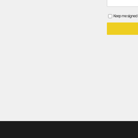
Keep me signed 