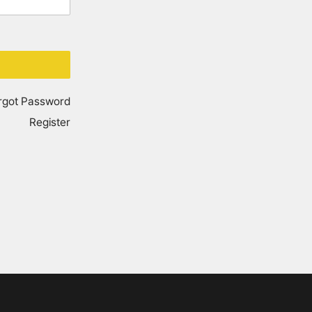
rgot Password
Register