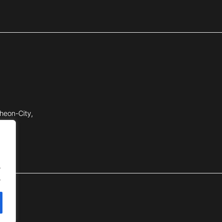
heon-City,
.
.