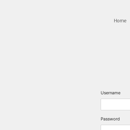
Home
Username
Password