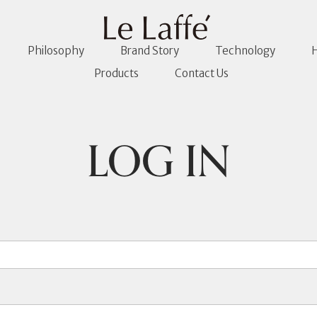
Philosophy
Brand Story
Technology
H
Products
Contact Us
LOG IN