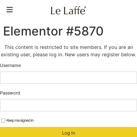
Elementor #5870
This content is restricted to site members. If you are an
existing user, please log in. New users may register below.
Username
Password
Keep me signed in