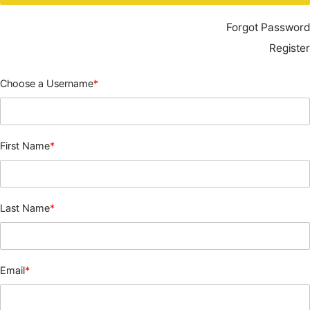
Forgot Password
Register
Choose a Username
*
First Name
*
Last Name
*
Email
*