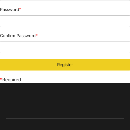
Password
*
Confirm Password
*
*
Required