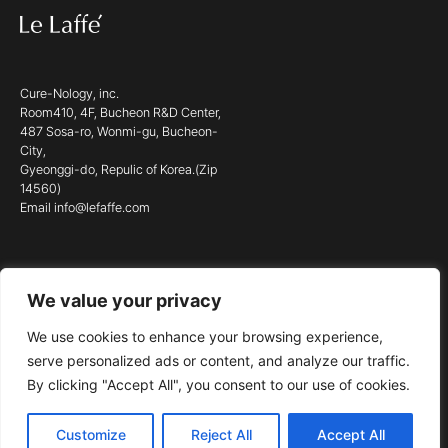
Cure-Nology, inc.
Room410, 4F, Bucheon R&D Center,
487 Sosa-ro, Wonmi-gu, Bucheon-
City,
Gyeonggi-do, Repulic of Korea.(Zip
14560)
Email info@lefaffe.com
We value your privacy
© 2023 LE LAFFÉ. ALL RIGHTS RESERVED.
We use cookies to enhance your browsing experience,
serve personalized ads or content, and analyze our traffic.
By clicking "Accept All", you consent to our use of cookies.
Customize
Reject All
Accept All