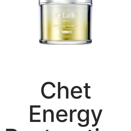
Chet
Energy