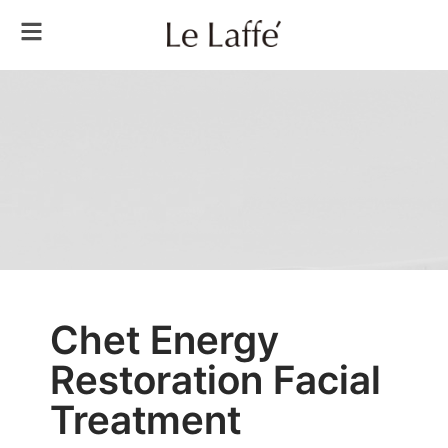
Chet Energy
Restoration Facial
Treatment