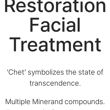
Restoration
Facial
Treatment
‘Chet’ symbolizes the state of
transcendence.
Multiple Minerand compounds.