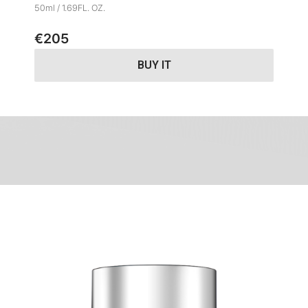
50ml / 1.69FL. OZ.
€
205
BUY IT