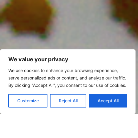
We value your privacy
We use cookies to enhance your browsing experience,
serve personalized ads or content, and analyze our traffic.
By clicking "Accept All", you consent to our use of cookies.
Customize
Reject All
Accept All