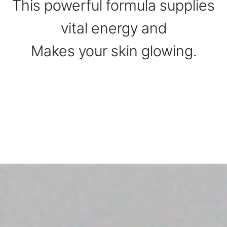
This powerful formula supplies
vital energy and
Makes your skin glowing.